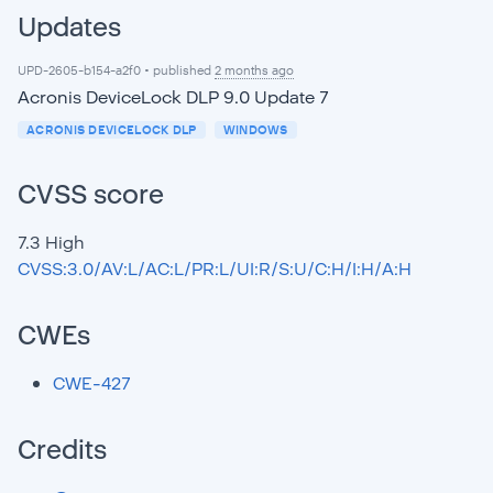
Updates
UPD-2605-b154-a2f0 • published
2 months ago
Acronis DeviceLock DLP 9.0 Update 7
ACRONIS DEVICELOCK DLP
WINDOWS
CVSS score
7.3
High
CVSS:3.0/AV:L/AC:L/PR:L/UI:R/S:U/C:H/I:H/A:H
CWEs
CWE-427
Credits