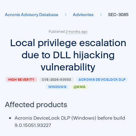
Acronis Advisory Database
Advisories
SEC-3085
Published
2 months ago
Local privilege escalation
due to DLL hijacking
vulnerability
HIGH SEVERITY
CVE-2026-50033
ACRONIS DEVICELOCK DLP
WINDOWS
@MMG
Affected products
Acronis DeviceLock DLP (Windows) before build
9.0.15051.93227